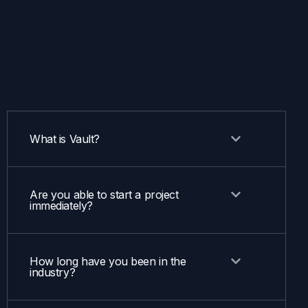
What is Vault?
Are you able to start a project
immediately?
How long have you been in the
industry?