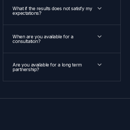
What if the results does not satisfy my
expectations?
When are you available for a
consultation?
Are you available for a long term
partnership?