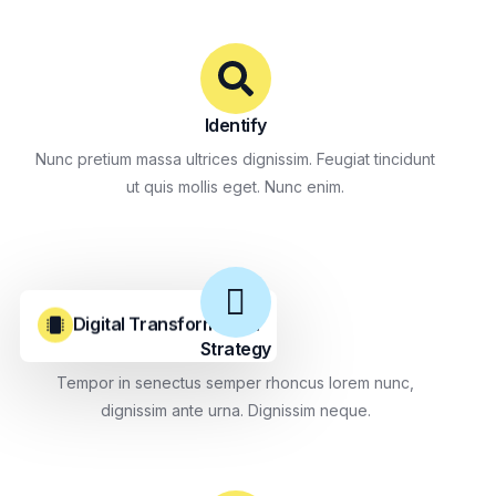
Identify
Nunc pretium massa ultrices dignissim. Feugiat tincidunt
ut quis mollis eget. Nunc enim.
Digital Transformation
Strategy
Tempor in senectus semper rhoncus lorem nunc,
dignissim ante urna. Dignissim neque.