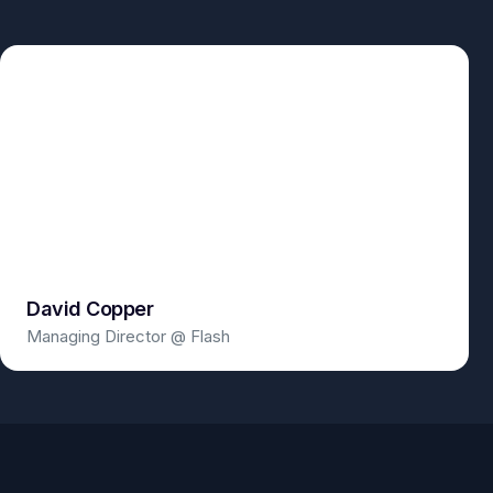
David Copper
Managing Director @ Flash