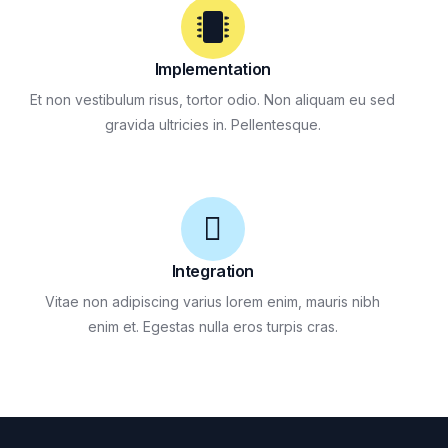
Implementation
Et non vestibulum risus, tortor odio. Non aliquam eu sed
gravida ultricies in. Pellentesque.
Integration
Vitae non adipiscing varius lorem enim, mauris nibh
enim et. Egestas nulla eros turpis cras.