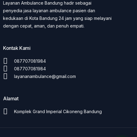
Layanan Ambulance Bandung hadir sebagai
penyedia jasa layanan ambulance pasien dan
kedukaan di Kota Bandung 24 jam yang siap melayani
dengan cepat, aman, dan penuh empati.
Kontak Kami
087707081984
087707081984
layananambulance@gmail.com
Alamat
Komplek Grand Imperial Cikoneng Bandung