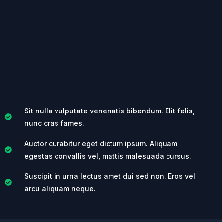
Sit nulla vulputate venenatis bibendum. Elit felis,
nunc cras fames.
Auctor curabitur eget dictum ipsum. Aliquam
egestas convallis vel, mattis malesuada cursus.
Suscipit in urna lectus amet dui sed non. Eros vel
arcu aliquam neque.