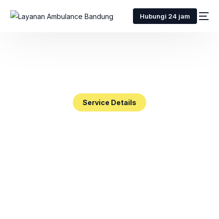
Hubungi 24 jam
Service Details