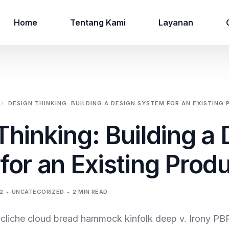
Home
Tentang Kami
Layanan
DESIGN THINKING: BUILDING A DESIGN SYSTEM FOR AN EXISTING
Thinking: Building a
for an Existing Prod
2
UNCATEGORIZED
2 MIN READ
e cliche cloud bread hammock kinfolk deep v. Irony PB