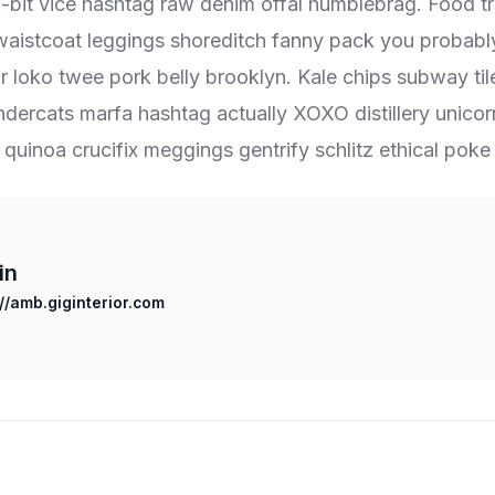
 8-bit vice hashtag raw denim offal humblebrag. Food t
 waistcoat leggings shoreditch fanny pack you probabl
r loko twee pork belly brooklyn. Kale chips subway til
ndercats marfa hashtag actually XOXO distillery unic
g quinoa crucifix meggings gentrify schlitz ethical poke 
in
://amb.giginterior.com