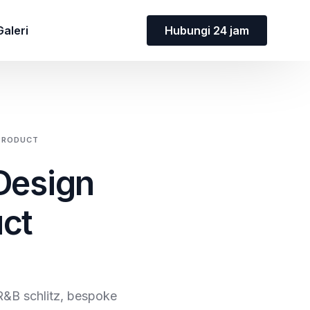
Hubungi 24 jam
Galeri
 PRODUCT
 Design
uct
R&B schlitz, bespoke