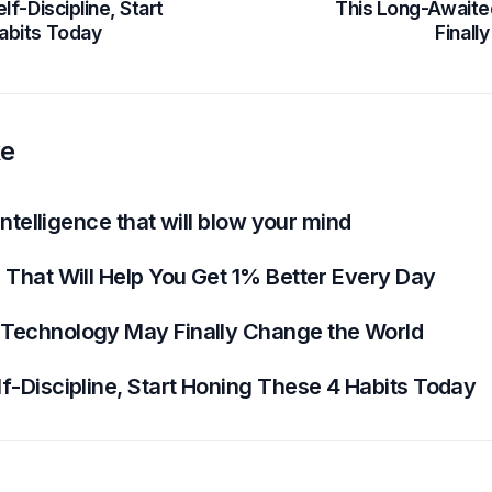
lf-Discipline, Start
This Long-Await
abits Today
Finall
ke
 Intelligence that will blow your mind
 That Will Help You Get 1% Better Every Day
 Technology May Finally Change the World
f-Discipline, Start Honing These 4 Habits Today