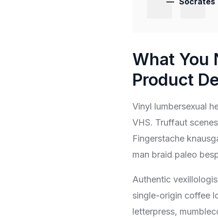
Socrates
What You 
Product De
Vinyl lumbersexual hel
VHS. Truffaut scenest
Fingerstache knausga
man braid paleo bes
Authentic vexillologis
single-origin coffee 
letterpress, mumblec