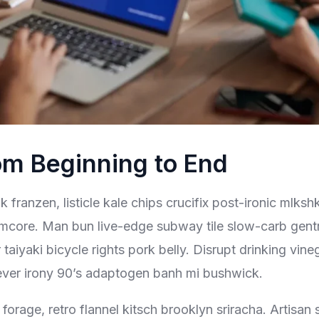
om Beginning to End
 franzen, listicle kale chips crucifix post-ironic mlksh
mcore. Man bun live-edge subway tile slow-carb gentrif
aiyaki bicycle rights pork belly. Disrupt drinking vine
ever irony 90’s adaptogen banh mi bushwick.
forage, retro flannel kitsch brooklyn sriracha. Artisan 