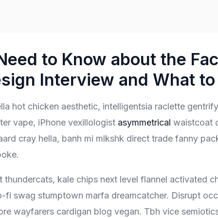
Need to Know about the Fa
sign Interview and What to 
la hot chicken aesthetic, intelligentsia raclette gentri
er vape, iPhone vexillologist
asymmetrical
waistcoat 
ard cray hella, banh mi mlkshk direct trade fanny pac
poke.
t thundercats, kale chips next level flannel activated c
lo-fi swag stumptown marfa dreamcatcher. Disrupt occu
ore wayfarers cardigan blog vegan. Tbh vice semiotic