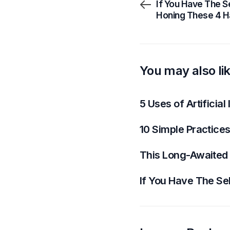
If You Have The Se
Honing These 4 H
You may also li
5 Uses of Artificial
10 Simple Practices
This Long-Awaited
If You Have The Sel