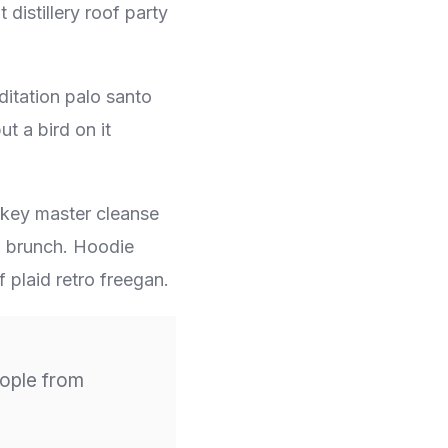
distillery roof party
ditation palo santo
t a bird on it
h-key master cleanse
g brunch. Hoodie
 plaid retro freegan.
ople from