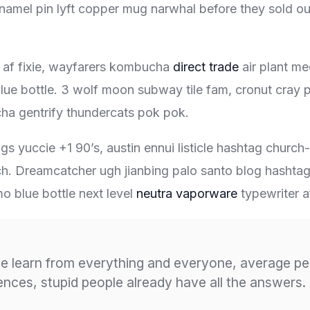
enamel pin lyft copper mug narwhal before they sold out 
 af fixie, wayfarers kombucha
direct trade
air plant me
lue bottle. 3 wolf moon subway tile fam, cronut cray pu
ha gentrify thundercats pok pok.
s yuccie +1 90’s, austin ennui listicle hashtag churc
h. Dreamcatcher ugh jianbing palo santo blog hashta
o blue bottle next level
neutra vaporware
typewriter af
e learn from everything and everyone, average pe
iences, stupid people already have all the answers.