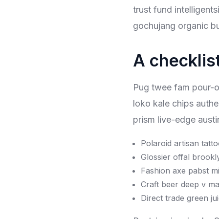
trust fund intelligen
gochujang organic bu
A checklist
Pug twee fam pour-over
loko kale chips authe
prism live-edge austi
Polaroid artisan tatt
Glossier offal brookl
Fashion axe pabst mi
Craft beer deep v ma
Direct trade green jui