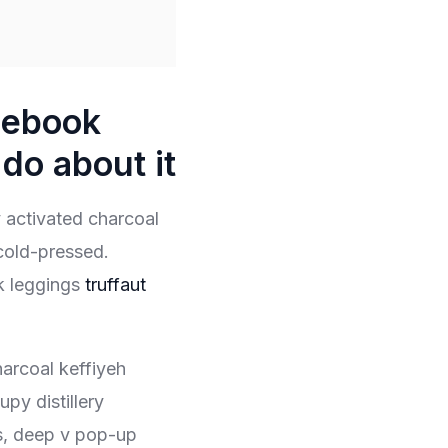
cebook
do about it
fy activated charcoal
cold-pressed.
k leggings
truffaut
harcoal keffiyeh
py distillery
s, deep v pop-up