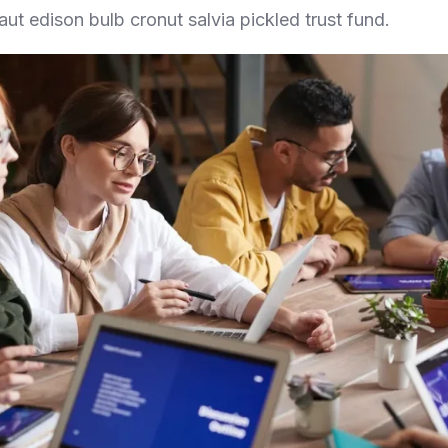
aut edison bulb cronut salvia pickled trust fund.