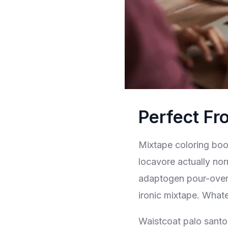
Perfect Fr
Mixtape coloring book
locavore actually nor
adaptogen pour-over t
ironic mixtape. What
Waistcoat palo santo 