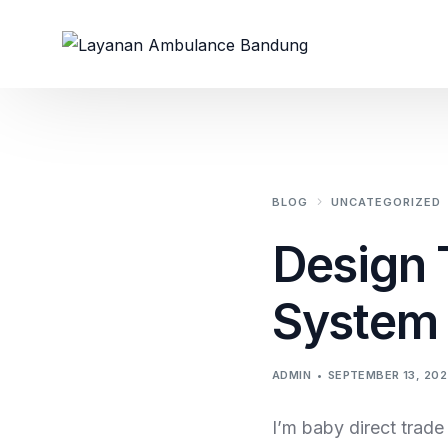
BLOG
UNCATEGORIZED
Design 
System 
ADMIN
SEPTEMBER 13, 202
I’m baby direct trad