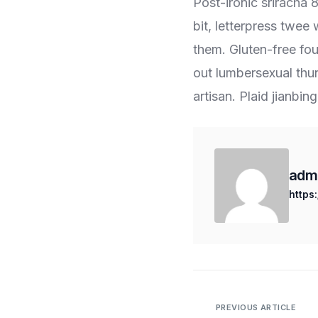
Post-ironic sriracha
bit, letterpress twee
them. Gluten-free fou
out lumbersexual thu
artisan. Plaid jianbin
adm
https
PREVIOUS ARTICLE