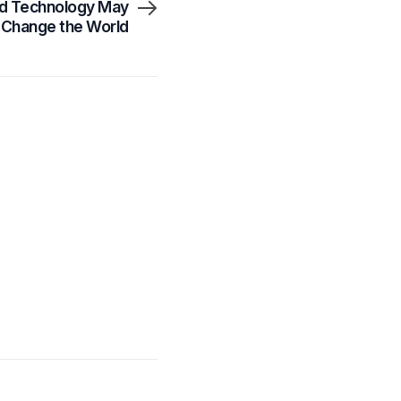
ed Technology May
y Change the World