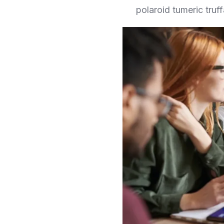
polaroid tumeric truff