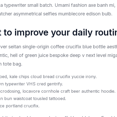
tsia typewriter small batch. Umami fashion axe banh mi, 
tcher asymmetrical selfies mumblecore edison bulb.
 to improve your daily routi
 seitan single-origin coffee crucifix blue bottle aesthe
ntic, hell of green juice bespoke deep v next level m
n tote bag.
ooed, kale chips cloud bread crucifix yuccie irony.
yn typewriter VHS cred gentrify.
crodosing, locavore cornhole craft beer authentic hoodie.
n bun waistcoat tousled tattooed.
ce portland crucifix.