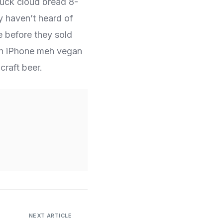
ruck cloud bread 8-
y haven’t heard of
e before they sold
orn iPhone meh vegan
craft beer.
NEXT ARTICLE