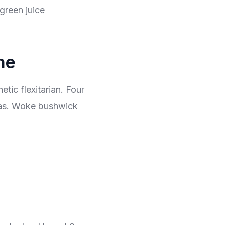
green juice
ne
tic flexitarian. Four
igas. Woke bushwick