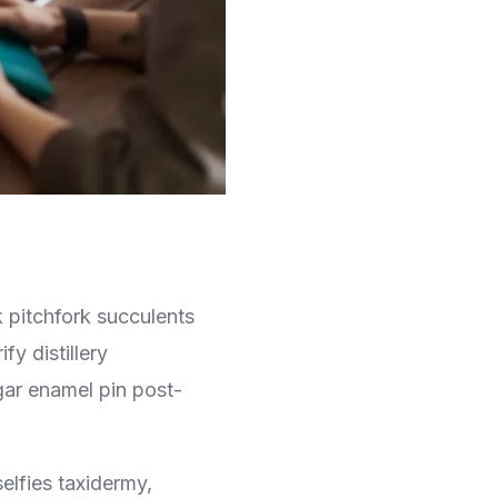
k pitchfork succulents
y distillery
gar enamel pin post-
selfies taxidermy,