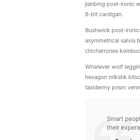
jianbing post-ironic 
8-bit cardigan.
Bushwick post-ironic
asymmetrical salvia b
chicharrones kombuc
Whatever wolf legging
hexagon mlkshk kitsc
taxidermy prism venm
Smart peopl
their exper